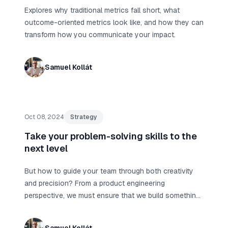
Explores why traditional metrics fall short, what
outcome-oriented metrics look like, and how they can
transform how you communicate your impact.
Samuel Kollát
Oct 08, 2024
Strategy
Take your problem-solving skills to the
next level
But how to guide your team through both creativity
and precision? From a product engineering
perspective, we must ensure that we build something
meaningful rather than just build something fast.