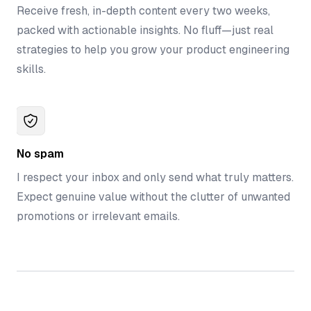
Receive fresh, in-depth content every two weeks,
packed with actionable insights. No fluff—just real
strategies to help you grow your product engineering
skills.
No spam
I respect your inbox and only send what truly matters.
Expect genuine value without the clutter of unwanted
promotions or irrelevant emails.