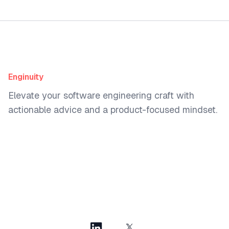
Enginuity
Elevate your software engineering craft with
actionable advice and a product-focused mindset.