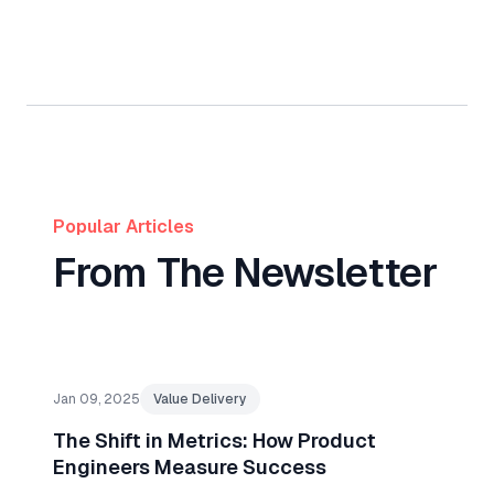
Popular Articles
From The Newsletter
Jan 09, 2025
Value Delivery
The Shift in Metrics: How Product
Engineers Measure Success