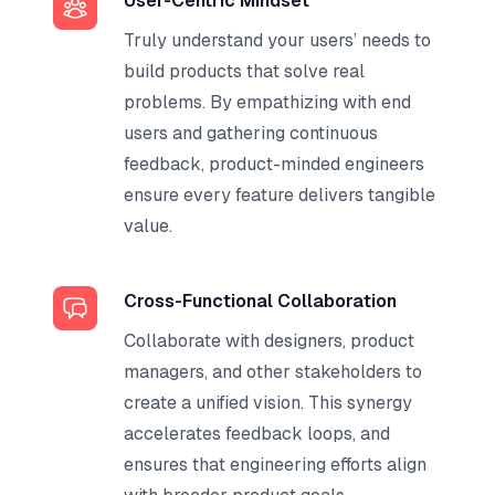
User-Centric Mindset
Truly understand your users’ needs to
build products that solve real
problems. By empathizing with end
users and gathering continuous
feedback, product-minded engineers
ensure every feature delivers tangible
value.
Cross-Functional Collaboration
Collaborate with designers, product
managers, and other stakeholders to
create a unified vision. This synergy
accelerates feedback loops, and
ensures that engineering efforts align