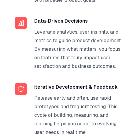
with broader product goals.
Data-Driven Decisions
Leverage analytics, user insights, and
metrics to guide product development.
By measuring what matters, you focus
on features that truly impact user
satisfaction and business outcomes.
Iterative Development & Feedback
Release early and often, use rapid
prototypes and frequent testing. This
cycle of building, measuring, and
learning helps you adapt to evolving
user needs in real time.