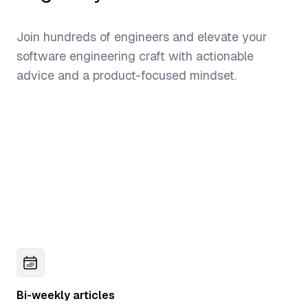
Join hundreds of engineers and elevate your
software engineering craft with actionable
advice and a product-focused mindset.
Bi-weekly articles