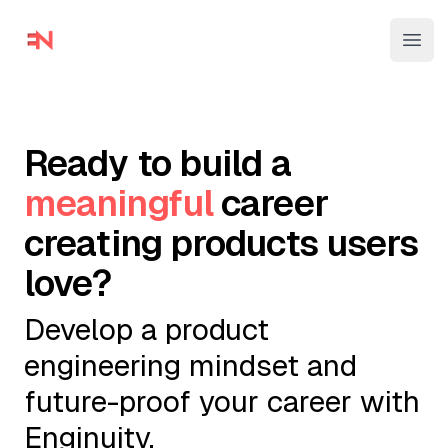
Enginuity
Ope
Ready to build a
meaningful
career
creating products users
love?
Develop a product
engineering mindset and
future-proof your career with
Enginuity.