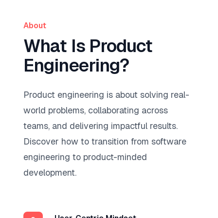
About
What Is Product
Engineering?
Product engineering is about solving real-
world problems, collaborating across
teams, and delivering impactful results.
Discover how to transition from software
engineering to product-minded
development.