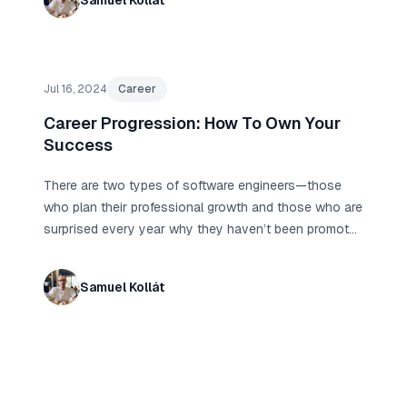
Samuel Kollát
Jul 16, 2024
Career
Career Progression: How To Own Your
Success
There are two types of software engineers—those
who plan their professional growth and those who are
surprised every year why they haven’t been promoted
yet, why they are overlooked, and why no one
recognizes their contributions.
Samuel Kollát